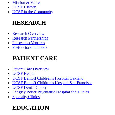
Mission & Values
UCSF History
UCSF in the Community
RESEARCH
Research Overview
Research Partnerships
Innovation Ventures
Postdoctoral Scholars
PATIENT CARE
Patient Care Overview
UCSF Health
UCSF Benioff Children’s Hospital Oakland
UCSF Benioff Children’s Hospital San Francisco
UCSF Dental Center
Langley Porter Psychiatric Hospital and Clinics
Specialty Clinics
EDUCATION