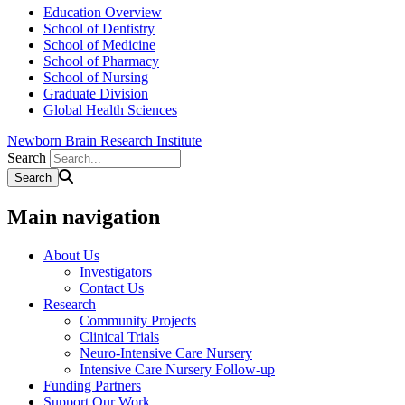
Education Overview
School of Dentistry
School of Medicine
School of Pharmacy
School of Nursing
Graduate Division
Global Health Sciences
Newborn Brain Research Institute
Search
Main navigation
About Us
Investigators
Contact Us
Research
Community Projects
Clinical Trials
Neuro-Intensive Care Nursery
Intensive Care Nursery Follow-up
Funding Partners
Support Our Work