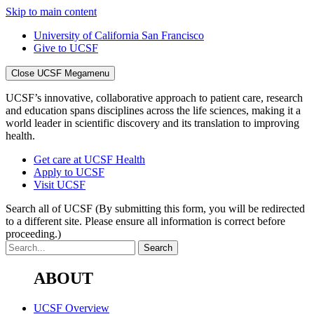
Skip to main content
University of California San Francisco
Give to UCSF
Close UCSF Megamenu
UCSF’s innovative, collaborative approach to patient care, research
and education spans disciplines across the life sciences, making it a
world leader in scientific discovery and its translation to improving
health.
Get care at UCSF Health
Apply to UCSF
Visit UCSF
Search all of UCSF
(By submitting this form, you will be redirected
to a different site. Please ensure all information is correct before
proceeding.)
ABOUT
UCSF Overview