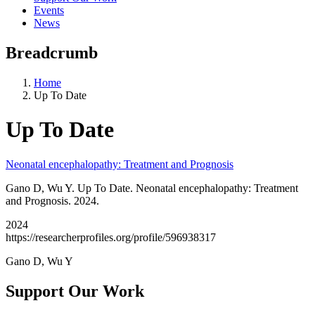
Events
News
Breadcrumb
Home
Up To Date
Up To Date
Neonatal encephalopathy: Treatment and Prognosis
Gano D, Wu Y. Up To Date. Neonatal encephalopathy: Treatment
and Prognosis. 2024.
2024
https://researcherprofiles.org/profile/596938317
Gano D, Wu Y
Support Our Work