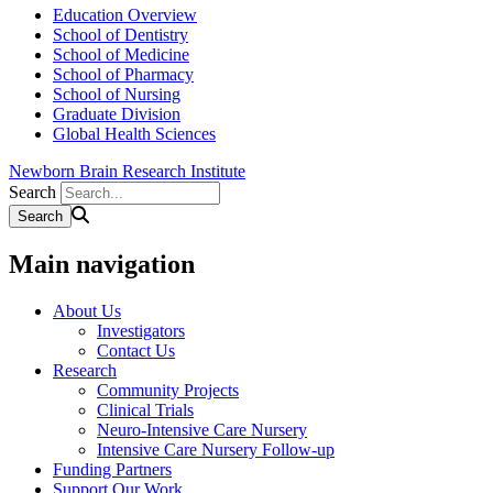
Education Overview
School of Dentistry
School of Medicine
School of Pharmacy
School of Nursing
Graduate Division
Global Health Sciences
Newborn Brain Research Institute
Search
Main navigation
About Us
Investigators
Contact Us
Research
Community Projects
Clinical Trials
Neuro-Intensive Care Nursery
Intensive Care Nursery Follow-up
Funding Partners
Support Our Work