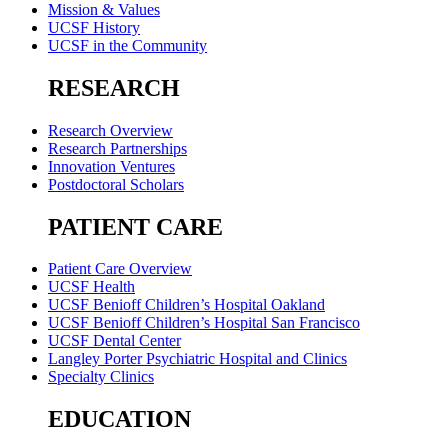
Mission & Values
UCSF History
UCSF in the Community
RESEARCH
Research Overview
Research Partnerships
Innovation Ventures
Postdoctoral Scholars
PATIENT CARE
Patient Care Overview
UCSF Health
UCSF Benioff Children’s Hospital Oakland
UCSF Benioff Children’s Hospital San Francisco
UCSF Dental Center
Langley Porter Psychiatric Hospital and Clinics
Specialty Clinics
EDUCATION