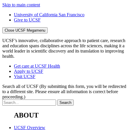
Skip to main content
University of California San Francisco
Give to UCSF
Close UCSF Megamenu
UCSF’s innovative, collaborative approach to patient care, research
and education spans disciplines across the life sciences, making it a
world leader in scientific discovery and its translation to improving
health.
Get care at UCSF Health
Apply to UCSF
Visit UCSF
Search all of UCSF
(By submitting this form, you will be redirected
to a different site. Please ensure all information is correct before
proceeding.)
ABOUT
UCSF Overview