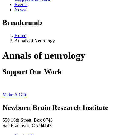
Events
News
Breadcrumb
Home
Annals of Neurology
Annals of neurology
Support Our Work
Make A Gift
Newborn Brain Research Institute
550 16th Street, Box 0748
San Francisco, CA 94143