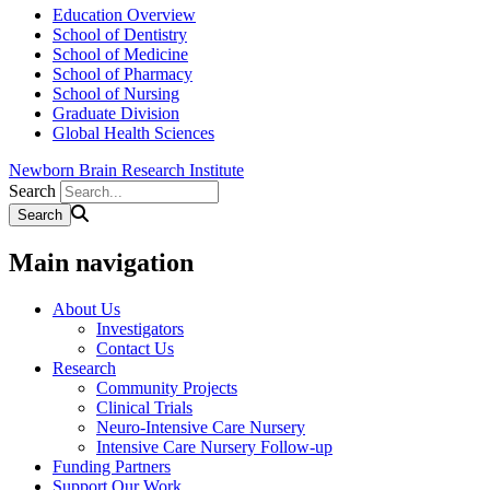
Education Overview
School of Dentistry
School of Medicine
School of Pharmacy
School of Nursing
Graduate Division
Global Health Sciences
Newborn Brain Research Institute
Search
Main navigation
About Us
Investigators
Contact Us
Research
Community Projects
Clinical Trials
Neuro-Intensive Care Nursery
Intensive Care Nursery Follow-up
Funding Partners
Support Our Work