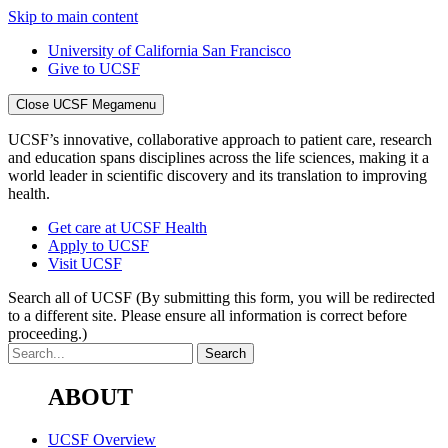
Skip to main content
University of California San Francisco
Give to UCSF
Close UCSF Megamenu
UCSF’s innovative, collaborative approach to patient care, research
and education spans disciplines across the life sciences, making it a
world leader in scientific discovery and its translation to improving
health.
Get care at UCSF Health
Apply to UCSF
Visit UCSF
Search all of UCSF
(By submitting this form, you will be redirected
to a different site. Please ensure all information is correct before
proceeding.)
ABOUT
UCSF Overview