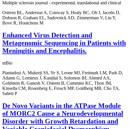
Multiple sclerosis journal - experimental, translational and clinical
Ostrem BL, Anderson A, Conway S, Healy BC, Oh J, Jacobs D,
Dobson R, Graham EL, Sadovnick AD, Zimmerman V, Liu Y,
Bove R, Houtchens M
Enhanced Virus Detection and
Metagenomic Sequencing in Patients with
Meningitis and Encephalitis.
mBio
Piantadosi A, Mukerji SS, Ye S, Leone MJ, Freimark LM, Park D,
Adams G, Lemieux J, Kanjilal S, Solomon IH, Ahmed AA,
Goldstein R, Ganesh V, Ostrem B, Cummins KC, Thon JM,
Kinsella CM, Rosenberg E, Frosch MP, Goldberg MB, Cho TA,
Sabeti P
De Novo Variants in the ATPase Module
of MORC2 Cause a Neurodevelopmental
Disorder with Growth Retardation and
Variable Craniofacial Dysmorphism.