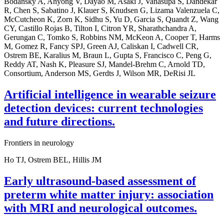
Bodansky A, Ahyong V, Dayao M, Asaki J, Vanasupa S, Dandekar
R, Chen S, Sabatino J, Klauer S, Knudsen G, Lizama Valenzuela C,
McCutcheon K, Zorn K, Sidhu S, Yu D, Garcia S, Quandt Z, Wang
CY, Castillo Rojas B, Tilton I, Citron YR, Sharathchandra A,
Gerungan C, Tomko S, Robbins NM, McKeon A, Cooper T, Harms
M, Gomez R, Fancy SPJ, Green AJ, Caliskan I, Cadwell CR,
Ostrem BE, Karalius M, Braun L, Gupta S, Francisco C, Peng G,
Reddy AT, Nash K, Pleasure SJ, Mandel-Brehm C, Arnold TD,
Consortium, Anderson MS, Gerdts J, Wilson MR, DeRisi JL
Artificial intelligence in wearable seizure
detection devices: current technologies
and future directions.
Frontiers in neurology
Ho TJ, Ostrem BEL, Hillis JM
Early ultrasound-based assessment of
preterm white matter injury: association
with MRI and neurological outcomes.