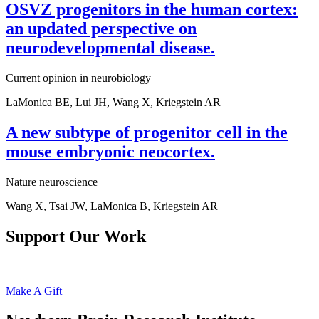
OSVZ progenitors in the human cortex:
an updated perspective on
neurodevelopmental disease.
Current opinion in neurobiology
LaMonica BE, Lui JH, Wang X, Kriegstein AR
A new subtype of progenitor cell in the
mouse embryonic neocortex.
Nature neuroscience
Wang X, Tsai JW, LaMonica B, Kriegstein AR
Support Our Work
Make A Gift