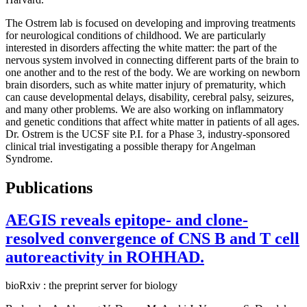
The Ostrem lab is focused on developing and improving treatments
for neurological conditions of childhood. We are particularly
interested in disorders affecting the white matter: the part of the
nervous system involved in connecting different parts of the brain to
one another and to the rest of the body. We are working on newborn
brain disorders, such as white matter injury of prematurity, which
can cause developmental delays, disability, cerebral palsy, seizures,
and many other problems. We are also working on inflammatory
and genetic conditions that affect white matter in patients of all ages.
Dr. Ostrem is the UCSF site P.I. for a Phase 3, industry-sponsored
clinical trial investigating a possible therapy for Angelman
Syndrome.
Publications
AEGIS reveals epitope- and clone-
resolved convergence of CNS B and T cell
autoreactivity in ROHHAD.
bioRxiv : the preprint server for biology