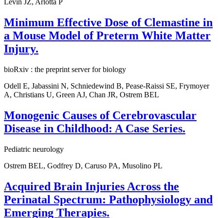
Levin JZ, Arlotta P
Minimum Effective Dose of Clemastine in
a Mouse Model of Preterm White Matter
Injury.
bioRxiv : the preprint server for biology
Odell E, Jabassini N, Schniedewind B, Pease-Raissi SE, Frymoyer
A, Christians U, Green AJ, Chan JR, Ostrem BEL
Monogenic Causes of Cerebrovascular
Disease in Childhood: A Case Series.
Pediatric neurology
Ostrem BEL, Godfrey D, Caruso PA, Musolino PL
Acquired Brain Injuries Across the
Perinatal Spectrum: Pathophysiology and
Emerging Therapies.