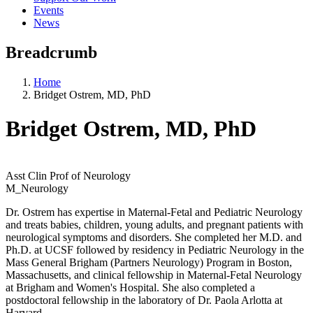
Events
News
Breadcrumb
Home
Bridget Ostrem, MD, PhD
Bridget Ostrem, MD, PhD
Asst Clin Prof of Neurology
M_Neurology
Dr. Ostrem has expertise in Maternal-Fetal and Pediatric Neurology
and treats babies, children, young adults, and pregnant patients with
neurological symptoms and disorders. She completed her M.D. and
Ph.D. at UCSF followed by residency in Pediatric Neurology in the
Mass General Brigham (Partners Neurology) Program in Boston,
Massachusetts, and clinical fellowship in Maternal-Fetal Neurology
at Brigham and Women's Hospital. She also completed a
postdoctoral fellowship in the laboratory of Dr. Paola Arlotta at
Harvard.