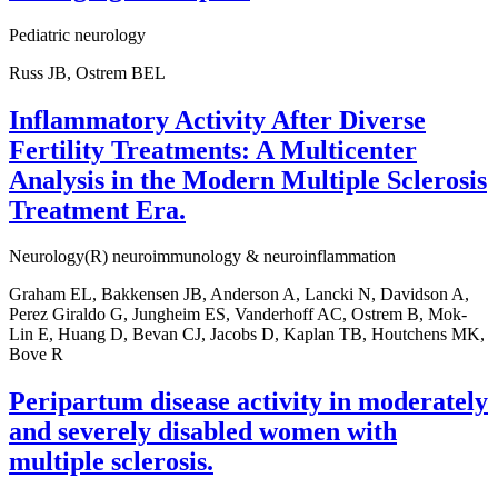
Pediatric neurology
Russ JB, Ostrem BEL
Inflammatory Activity After Diverse
Fertility Treatments: A Multicenter
Analysis in the Modern Multiple Sclerosis
Treatment Era.
Neurology(R) neuroimmunology & neuroinflammation
Graham EL, Bakkensen JB, Anderson A, Lancki N, Davidson A,
Perez Giraldo G, Jungheim ES, Vanderhoff AC, Ostrem B, Mok-
Lin E, Huang D, Bevan CJ, Jacobs D, Kaplan TB, Houtchens MK,
Bove R
Peripartum disease activity in moderately
and severely disabled women with
multiple sclerosis.