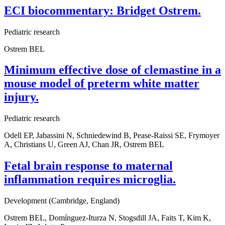
ECI biocommentary: Bridget Ostrem.
Pediatric research
Ostrem BEL
Minimum effective dose of clemastine in a
mouse model of preterm white matter
injury.
Pediatric research
Odell EP, Jabassini N, Schniedewind B, Pease-Raissi SE, Frymoyer
A, Christians U, Green AJ, Chan JR, Ostrem BEL
Fetal brain response to maternal
inflammation requires microglia.
Development (Cambridge, England)
Ostrem BEL, Domínguez-Iturza N, Stogsdill JA, Faits T, Kim K,