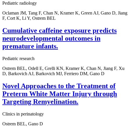
Pediatric radiology
Oclaman JM, Tang F, Chan N, Kramer K, Green AJ, Gano D, Jiang
F, Cort K, Li Y, Ostrem BEL
Cumulative caffeine exposure predicts
neurodevelopmental outcomes in
premature infants.
Pediatric research
Ostrem BEL, Odell E, Grelli KN, Kramer K, Chan N, Jiang F, Xu
D, Barkovich AJ, Barkovich MJ, Ferriero DM, Gano D
Novel Approaches to the Treatment of
Preterm White Matter Injury through
Targeting Remyelination.
Clinics in perinatology
Ostrem BEL, Gano D