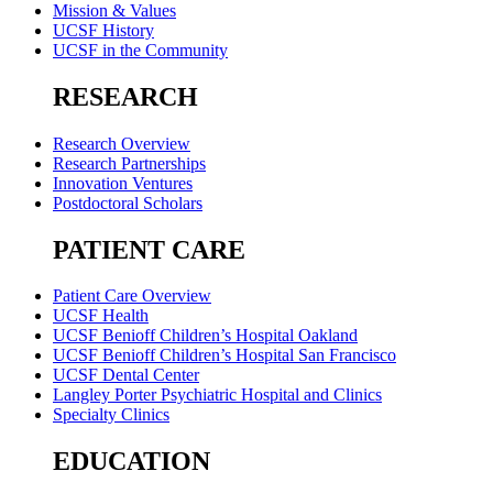
Mission & Values
UCSF History
UCSF in the Community
RESEARCH
Research Overview
Research Partnerships
Innovation Ventures
Postdoctoral Scholars
PATIENT CARE
Patient Care Overview
UCSF Health
UCSF Benioff Children’s Hospital Oakland
UCSF Benioff Children’s Hospital San Francisco
UCSF Dental Center
Langley Porter Psychiatric Hospital and Clinics
Specialty Clinics
EDUCATION