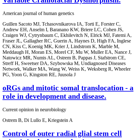
American journal of human genetics
Guillen Sacoto MJ, Tchasovnikarova IA, Torti E, Forster C,
Andrew EH, Anselm I, Baranano KW, Briere LC, Cohen JS,
Craigen WJ, Cytrynbaum C, Ekhilevitch N, Elrick MJ, Fatemi A,
Fraser JL, Gallagher RC, Guerin A, Haynes D, High FA, Inglese
CN, Kiss C, Koenig MK, Krier J, Lindstrom K, Marble M,
Meddaugh H, Moran ES, Morel CF, Mu W, Muller EA, Nance J,
Natowicz MR, Numis AL, Ostrem B, Pappas J, Stafstrom CE,
Streff H, Sweetser DA, Szybowska M, Undiagnosed Diseases
Network, Walker MA, Wang W, Weiss K, Weksberg R, Wheeler
PG, Yoon G, Kingston RE, Juusola J
oRGs and mitotic somal translocation - a
role in development and disease.
Current opinion in neurobiology
Ostrem B, Di Lullo E, Kriegstein A
Control of outer radial glial stem cell