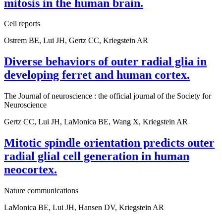
mitosis in the human brain.
Cell reports
Ostrem BE, Lui JH, Gertz CC, Kriegstein AR
Diverse behaviors of outer radial glia in
developing ferret and human cortex.
The Journal of neuroscience : the official journal of the Society for
Neuroscience
Gertz CC, Lui JH, LaMonica BE, Wang X, Kriegstein AR
Mitotic spindle orientation predicts outer
radial glial cell generation in human
neocortex.
Nature communications
LaMonica BE, Lui JH, Hansen DV, Kriegstein AR